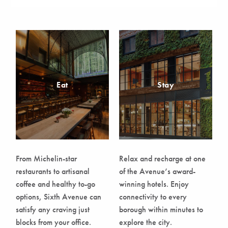
Eat
Stay
From Michelin-star
Relax and recharge at one
restaurants to artisanal
of the Avenue’s award-
coffee and healthy to-go
winning hotels. Enjoy
options, Sixth Avenue can
connectivity to every
satisfy any craving just
borough within minutes to
blocks from your office.
explore the city.