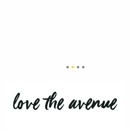
love the avenue