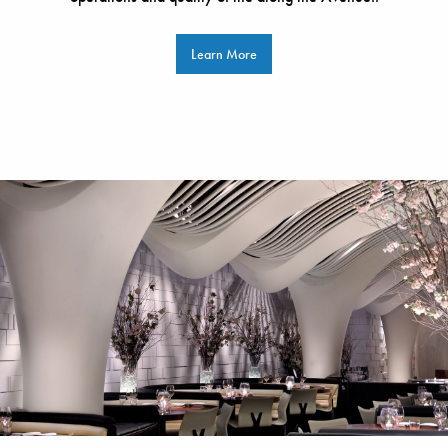
Learn More