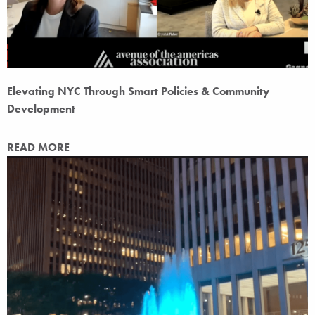
Elevating NYC Through Smart Policies & Community
Development
READ MORE