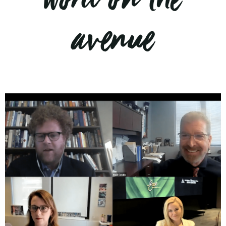
word on the
avenue