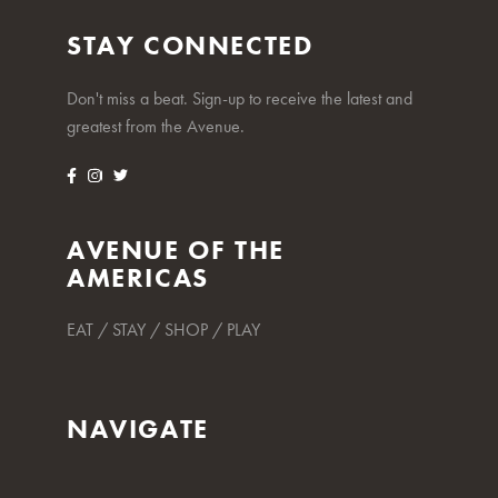
STAY CONNECTED
Don't miss a beat. Sign-up to receive the latest and
greatest from the Avenue.
AVENUE OF THE
AMERICAS
EAT / STAY / SHOP / PLAY
NAVIGATE