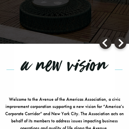
SO MUCH MORE
a new vision
Welcome to the Avenue of the Americas Association, a civic
improvement corporation supporting a new vision for “America’s
Corporate Corridor” and New York City. The Association acts on
behalf of its members to address issues impacting business
operations and quality of life along the Avenue..