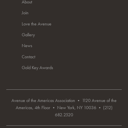
About
Join
Love the Avenue
Gallery
News
Contact
Gold Key Awards
Avenue of the Americas Association • 1120 Avenue of the
Americas, 4th Floor • New York, NY 10036 • (212)
682.2520