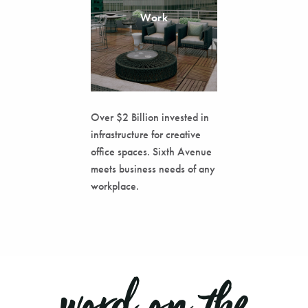
Work
Over $2 Billion invested in
infrastructure for creative
office spaces. Sixth Avenue
meets business needs of any
workplace.