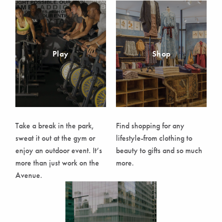
Play
Shop
Take a break in the park,
Find shopping for any
sweat it out at the gym or
lifestyle-from clothing to
enjoy an outdoor event. It’s
beauty to gifts and so much
more than just work on the
more.
Avenue.