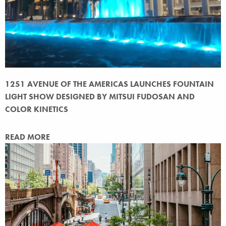
1251 AVENUE OF THE AMERICAS LAUNCHES FOUNTAIN
LIGHT SHOW DESIGNED BY MITSUI FUDOSAN AND
COLOR KINETICS
READ MORE