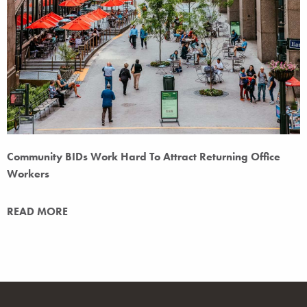
Community BIDs Work Hard To Attract Returning Office
Workers
READ MORE