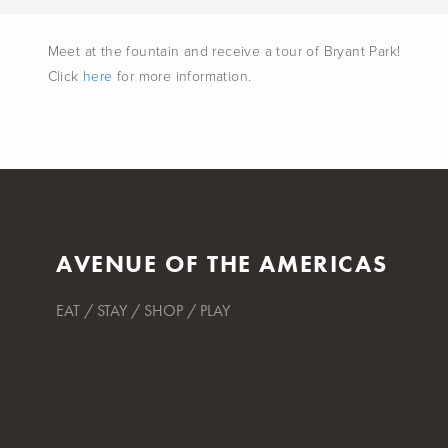
Meet at the fountain and receive a tour of Bryant Park!
Click
here
for more information.
AVENUE OF THE AMERICAS
EAT / STAY / SHOP / PLAY