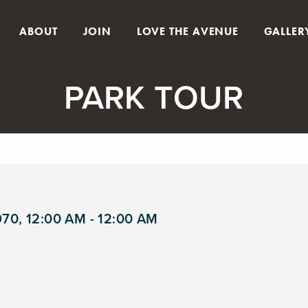
ABOUT
JOIN
LOVE THE AVENUE
GALLER
PARK TOUR
970, 12:00 AM - 12:00 AM