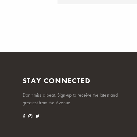
STAY CONNECTED
Don't miss a beat. Sign-up to receive the latest and
greatest from the Avenue.