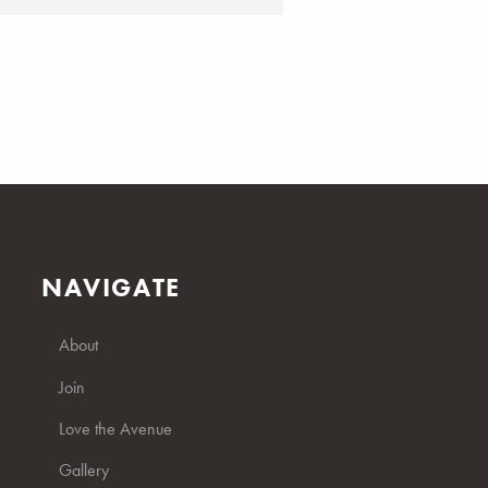
NAVIGATE
About
Join
Love the Avenue
Gallery