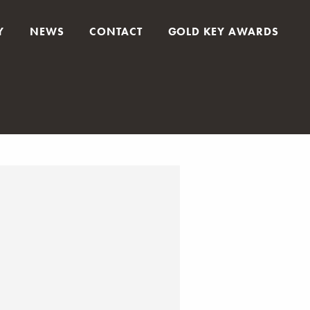
Y
NEWS
CONTACT
GOLD KEY AWARDS