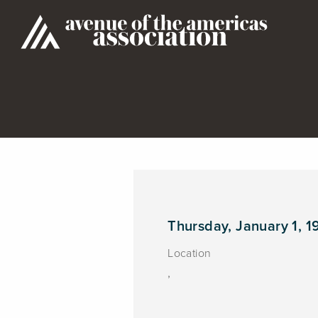
Thursday, January 1, 1
Location
,