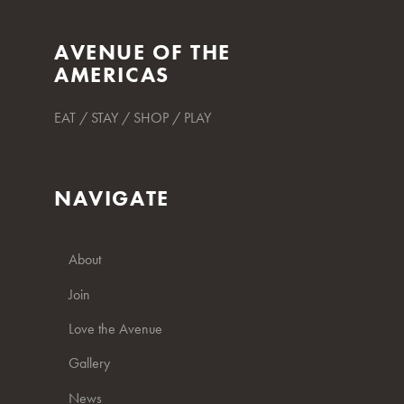
AVENUE OF THE
AMERICAS
EAT / STAY / SHOP / PLAY
NAVIGATE
About
Join
Love the Avenue
Gallery
News