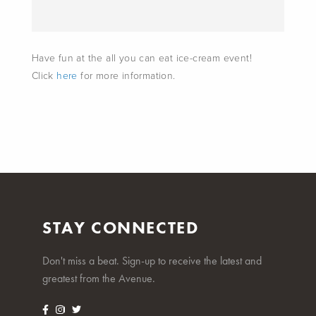
Have fun at the all you can eat ice-cream event!
Click
here
for more information.
STAY CONNECTED
Don't miss a beat. Sign-up to receive the latest and
greatest from the Avenue.