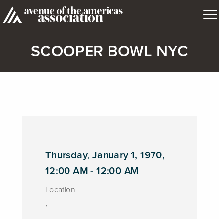
SCOOPER BOWL NYC
Thursday, January 1, 1970,
12:00 AM - 12:00 AM
Location
,