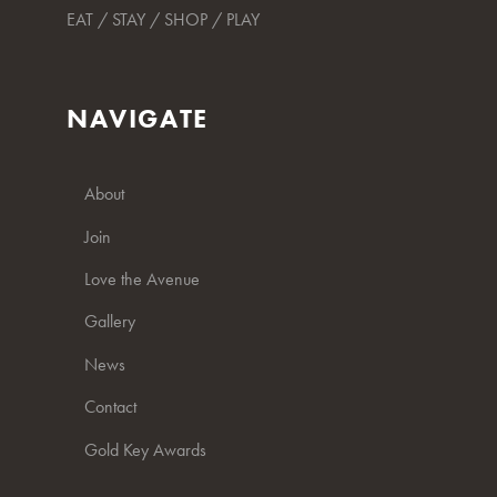
EAT / STAY / SHOP / PLAY
NAVIGATE
About
Join
Love the Avenue
Gallery
News
Contact
Gold Key Awards