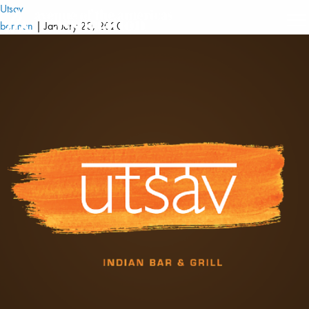
Utsav
berman
|
January 20, 2020