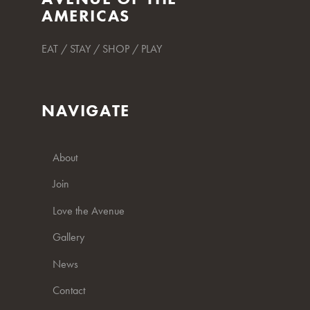
AMERICAS
EAT / STAY / SHOP / PLAY
NAVIGATE
About
Join
Love the Avenue
Gallery
News
Contact