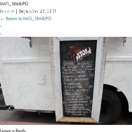
IMG_1868JPG
berman
|
September 22, 2017
←
Return to IMG_1868JPG
‹
›
Leave a Reply