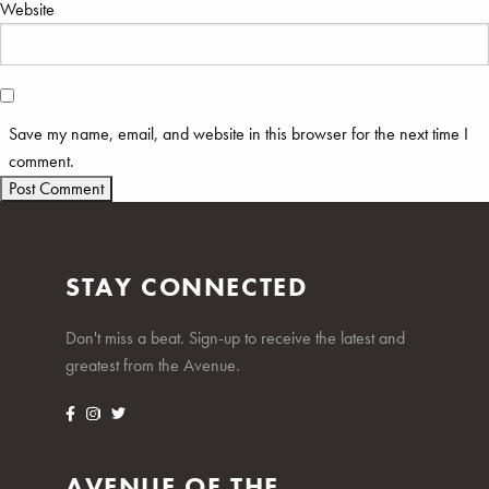
Website
Save my name, email, and website in this browser for the next time I
comment.
STAY CONNECTED
Don't miss a beat. Sign-up to receive the latest and
greatest from the Avenue.
AVENUE OF THE