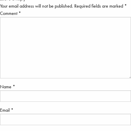
Your email address will not be published.
Required fields are marked
*
Comment
*
Name
*
Email
*