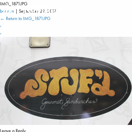
IMG_1871JPG
berman
|
September 22, 2017
←
Return to IMG_1871JPG
‹
›
Leave a Reply