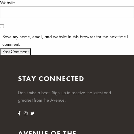
Website
Save my name, email, and website in this browser for the next time I
comment.
STAY CONNECTED
Don't miss a beat. Sign-up to receive the latest and
greatest from the Avenue.
AVENUE OF THE