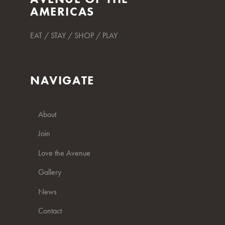
AMERICAS
EAT / STAY / SHOP / PLAY
NAVIGATE
About
Join
Love the Avenue
Gallery
News
Contact