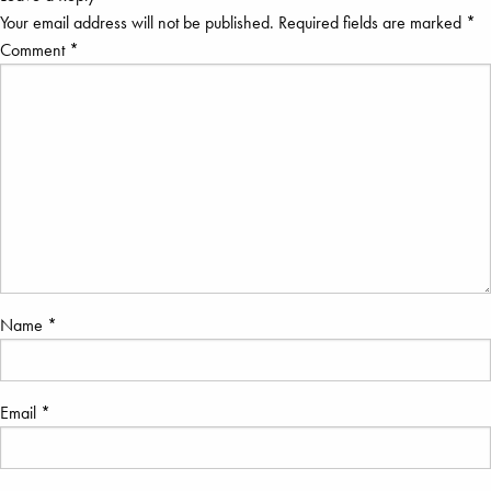
Your email address will not be published.
Required fields are marked
*
Comment
*
Name
*
Email
*