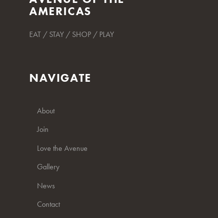
AMERICAS
EAT / STAY / SHOP / PLAY
NAVIGATE
About
Join
Love the Avenue
Gallery
News
Contact