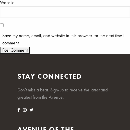
Website
Save my name, email, and website in this browser for the next time I
comment.
STAY CONNECTED
Don't miss a beat. Sign-up to receive the latest and
greatest from the Avenue.
AVENUE OF THE