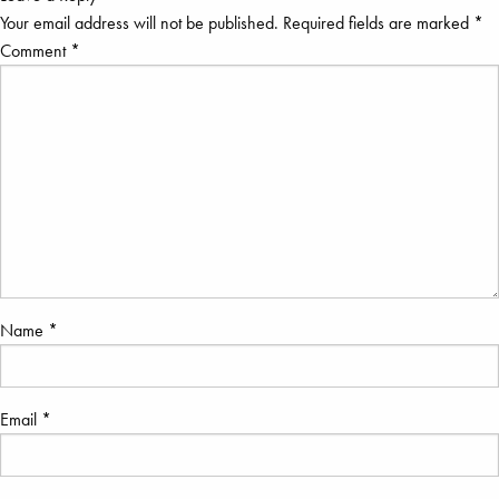
Your email address will not be published.
Required fields are marked
*
Comment
*
Name
*
Email
*