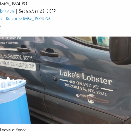
IMG_1974JPG
berman
|
September 22, 2017
←
Return to IMG_1974JPG
‹
›
Leave a Reply