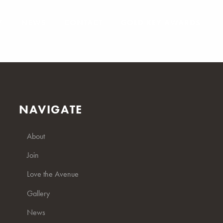
Y
NEWS
CONTACT
GOLD KEY AWARDS
NAVIGATE
About
Join
Love the Avenue
Gallery
News