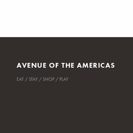
ABOUT
JOIN
LOVE THE AVENUE
GALLER
AVENUE OF THE AMERICAS
EAT / STAY / SHOP / PLAY