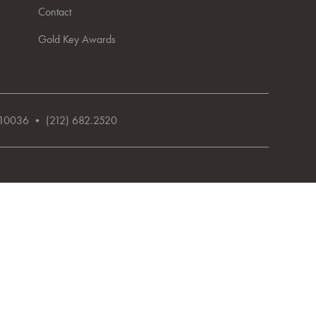
Contact
Gold Key Awards
NY 10036 • (212) 682.2520